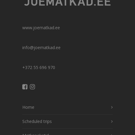
www.joematkad.ee
info@joematkad.ee
+372 55 696 970
Home
Scheduled trips