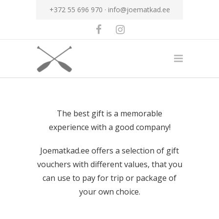
+372 55 696 970 ·
info@joematkad.ee
The best gift is a memorable
experience with a good company!
Joematkad.ee offers a selection of gift
vouchers with different values, that you
can use to pay for trip or package of
your own choice.