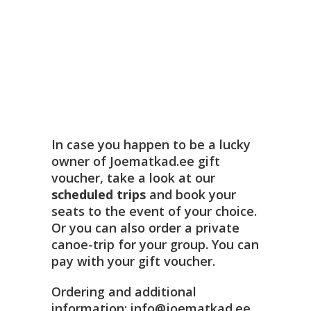
In case you happen to be a lucky
owner of Joematkad.ee gift
voucher, take a look at our
scheduled trips
and book your
seats to the event of your choice.
Or you can also order a private
canoe-trip for your group. You can
pay with your gift voucher.
Ordering and additional
information: info@joematkad.ee